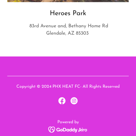
Heroes Park
83rd Avenue and, Bethany Home Rd
Glendale, AZ 85303
Copyright © 2024 PHX HEAT FC- All Rights Reserved
Powered by