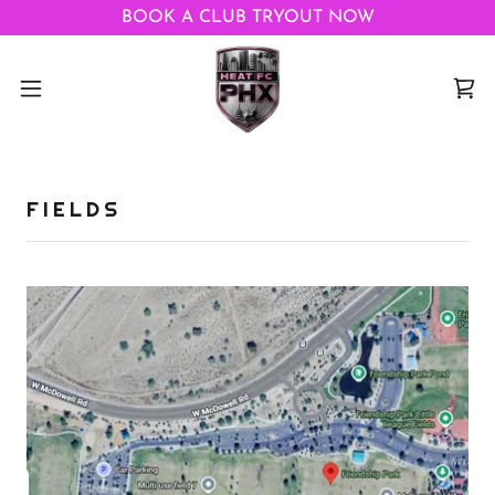
BOOK A CLUB TRYOUT NOW
FIELDS