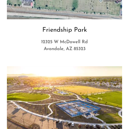
Friendship Park
12325 W McDowell Rd
Avondale, AZ 85323